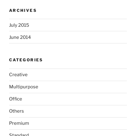
ARCHIVES
July 2015
June 2014
CATEGORIES
Creative
Multipurpose
Office
Others
Premium
Standard