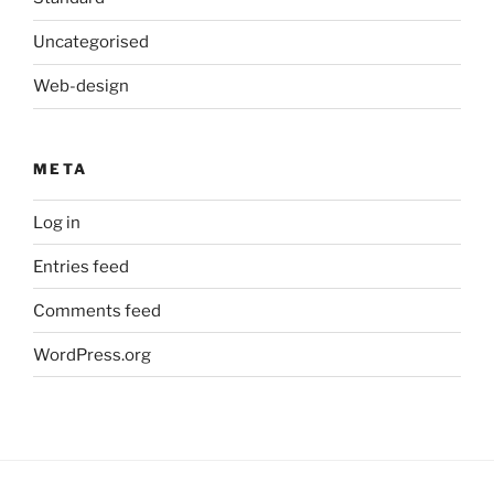
Uncategorised
Web-design
META
Log in
Entries feed
Comments feed
WordPress.org