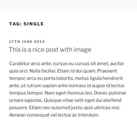
Skip
LEWYS HOBDEN
South Wales Creative
to
content
TAG:
SINGLE
POSTED
17TH JUNE 2014
ON
This is a nice post with image
Curabitur arcu ante, cursus eu cursus sit amet, auctor
quis orci. Nulla facilisi. Etiam id dui quam. Praesent
tempor, arcu eu porta lobortis, metus ligula hendrerit
ante, ut rutrum sapien ante nonrass id augue id lectus
tempus tempor. Nam eget rhoncus leo. Donec pulvinar
ornare egestas. Quisque vitae velit eget dui eleifend
posuere. Etiam nec euismod justo, quis ultrices nisl.
Aenean consequat vel lectus ac interdum.