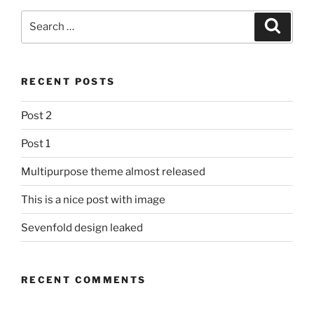
Search
Search
for:
RECENT POSTS
Post 2
Post 1
Multipurpose theme almost released
This is a nice post with image
Sevenfold design leaked
RECENT COMMENTS