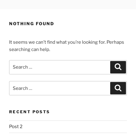
Skip
LEWYS HOBDEN
South Wales Creative
to
content
NOTHING FOUND
It seems we can’t find what you’re looking for. Perhaps
searching can help.
Search
Search
for:
Search
Search
for:
RECENT POSTS
Post 2