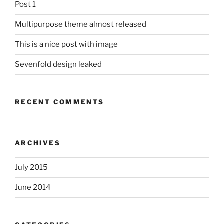
Post 1
Multipurpose theme almost released
This is a nice post with image
Sevenfold design leaked
RECENT COMMENTS
ARCHIVES
July 2015
June 2014