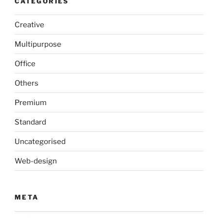
CATEGORIES
Creative
Multipurpose
Office
Others
Premium
Standard
Uncategorised
Web-design
META