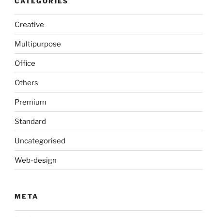
CATEGORIES
Creative
Multipurpose
Office
Others
Premium
Standard
Uncategorised
Web-design
META