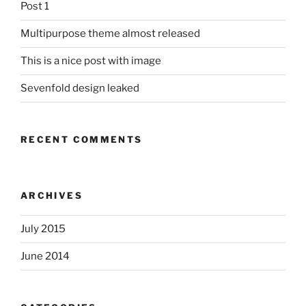
Post 1
Multipurpose theme almost released
This is a nice post with image
Sevenfold design leaked
RECENT COMMENTS
ARCHIVES
July 2015
June 2014