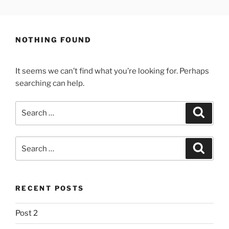
Skip
LEWYS HOBDEN
South Wales Creative
to
content
NOTHING FOUND
It seems we can’t find what you’re looking for. Perhaps
searching can help.
Search
Search
for:
Search
Search
for:
RECENT POSTS
Post 2